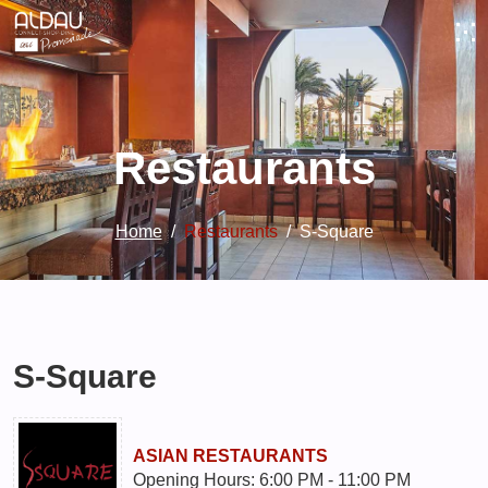
Restaurants
Home
Restaurants
S-Square
S-Square
ASIAN RESTAURANTS
Opening Hours: 6:00 PM - 11:00 PM