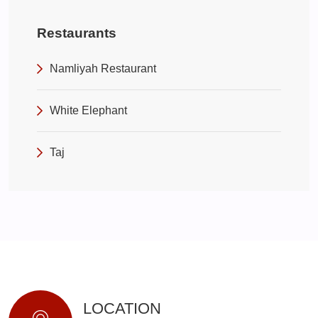
Restaurants
Namliyah Restaurant
White Elephant
Taj
LOCATION