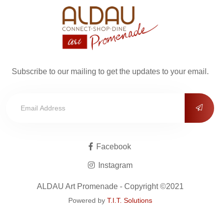
Subscribe to our mailing to get the updates to your email.
Facebook
Instagram
ALDAU Art Promenade - Copyright ©2021
Powered by
T.I.T. Solutions