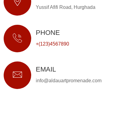
Yussif Afifi Road, Hurghada
PHONE
+(123)4567890
EMAIL
info@aldauartpromenade.com