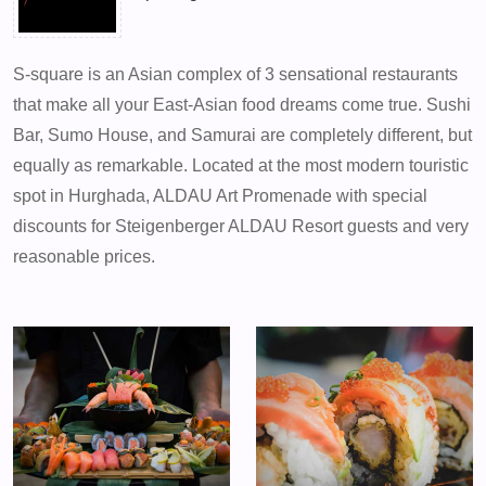
S-square is an Asian complex of 3 sensational restaurants
that make all your East-Asian food dreams come true. Sushi
Bar, Sumo House, and Samurai are completely different, but
equally as remarkable. Located at the most modern touristic
spot in Hurghada, ALDAU Art Promenade with special
discounts for Steigenberger ALDAU Resort guests and very
reasonable prices.